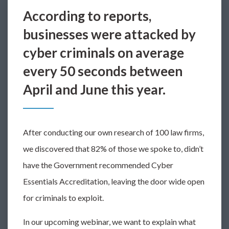
According to reports,
businesses were attacked by
cyber criminals on average
every 50 seconds between
April and June this year.
After conducting our own research of 100 law firms,
we discovered that 82% of those we spoke to, didn’t
have the Government recommended Cyber
Essentials Accreditation, leaving the door wide open
for criminals to exploit.
In our upcoming webinar, we want to explain what