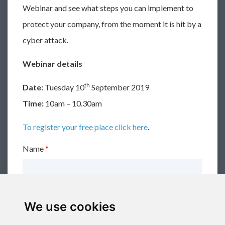
Webinar and see what steps you can implement to
protect your company, from the moment it is hit by a
cyber attack.
Webinar details
th
Date:
Tuesday 10
September 2019
Time:
10am – 10.30am
To register your free place click here
.
Name
*
Email
*
We use cookies