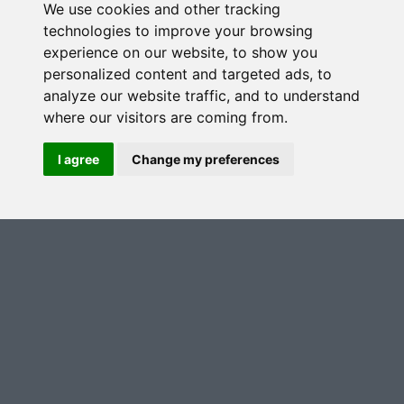
We use cookies and other tracking
Telephone (optional)
technologies to improve your browsing
experience on our website, to show you
personalized content and targeted ads, to
analyze our website traffic, and to understand
Communication Preferences
*
where our visitors are coming from.
I agree
Change my preferences
Yes, I'm happy for you to keep me updated with
news, events, products and offers
No, I don't want you to keep me updated with
news, events, products and offers