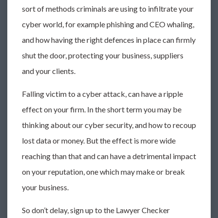
sort of methods criminals are using to infiltrate your
cyber world, for example phishing and CEO whaling,
and how having the right defences in place can firmly
shut the door, protecting your business, suppliers
and your clients.
Falling victim to a cyber attack, can have a ripple
effect on your firm. In the short term you may be
thinking about our cyber security, and how to recoup
lost data or money. But the effect is more wide
reaching than that and can have a detrimental impact
on your reputation, one which may make or break
your business.
So don’t delay, sign up to the Lawyer Checker