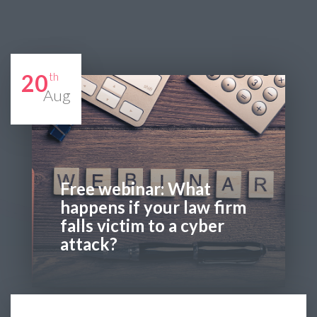
20
th
Aug
Free webinar: What
happens if your law firm
falls victim to a cyber
attack?