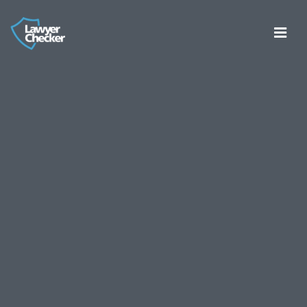
Register
Log in
About
Consumer Bank Account Checker
Account Entity Screen
Thirdfort ID Checker
Cyber Certifications
Partners