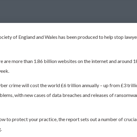
ciety of England and Wales has been produced to help stop lawye
e are more than 1.86 billion websites on the internet and around 18
week.
yber crime
will cost the world £6 trillion annually – up from £3 tri
roblems, with new cases of data breaches and releases of ransomwa
w to protect your practice, the report sets out
a number of
crucial
g.