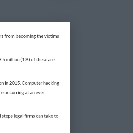
rs from becoming the victims
.5 million (1%) of these are
llion in 2015. Computer hacking
re occurring at an
ever
 steps legal firms can take to