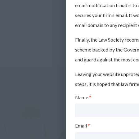
email modification fraud is to 
secures your firm’s email. It 
email domain to any recipient 
Finally,
the Law Society recomm
scheme backed by the Governme
and guard against the most c
Leaving your website unprotec
steps, it is hoped that law fi
Name
*
Email
*