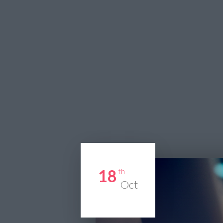
18
th
Oct