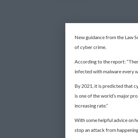
New guidance from the Law So
of
cyber crime
.
According to the report: “Ther
infected with malware every 
By 2021, it is predicted that
c
is one of the world’s major p
increasing
rate.”
With some helpful advice on ho
stop an attack from happenin