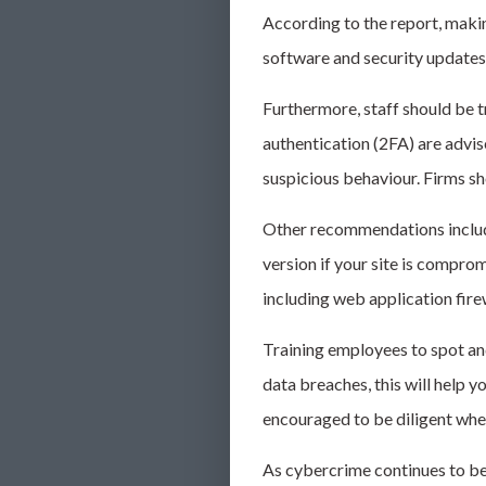
According to the report, making
software and security updates,
Furthermore, staff should be 
authentication (2FA) are advis
suspicious behaviour. Firms sh
Other recommendations include 
version if your site is compro
including web application fire
Training employees to spot an
data breaches, this will help y
encouraged to be diligent whe
As
cybercrime
continues to be