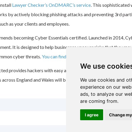
install
Lawyer Checker’s
OnDMARC’s
service
. This sophisticated
works by actively blocking phishing attacks and preventing 3
rd
part
such as your clients and employees.
ends becoming Cyber Essentials certified. Launched in 2014, Cyber
nt. It is designed to help businesses uncover risks that they ma
ommon cyber threats.
You can find out more about Cyber Essentials
We use cookie
ted provides hackers with easy access to sensitive data. However,
rms across England and Wales will be more aware, and better protect
We use cookies and oth
experience on our webs
ads, to analyze our web
are coming from.
I agree
Change my