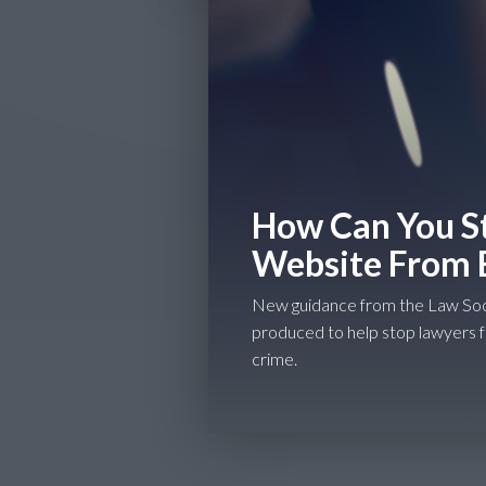
How Can You St
Website From 
New guidance from the Law Soc
produced to help stop lawyers 
crime.