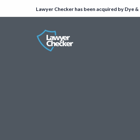
Lawyer Checker has been acquired by Dye & 