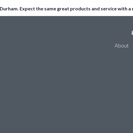
Durham. Expect the same great products and service with a
Register
About
Log in
Consum
Accoun
About
Thirdf
Consumer Bank Account Checker
Account Entity Screen
Thirdfort ID Checker
Cyber Certifications
Partners