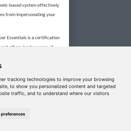
 web-based system effectively
ies from impersonating your
 Essentials is a certification
y not otherwise be aware of
 here.
s
 by following these simple
ed against this growing risk.
er tracking technologies to improve your browsing
ite, to show you personalized content and targeted
site traffic, and to understand where our visitors
 preferences