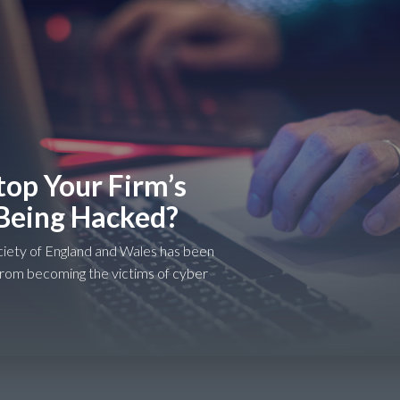
op Your Firm’s
Being Hacked?
iety of England and Wales has been
from becoming the victims of cyber