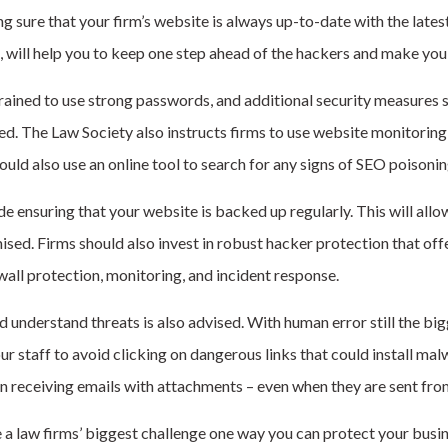
 sure that your firm’s website is always up-to-date with the latest
 will help you to keep one step ahead of the hackers and make you 
trained to use strong passwords, and additional security measures 
ed. The Law Society also instructs firms to use website monitoring 
ould also use an online tool to search for any signs of SEO poisoni
ensuring that your website is backed up regularly. This will allow
mised. Firms should also invest in robust hacker protection that of
wall protection, monitoring, and incident response.
d understand threats is also advised. With human error
still
the big
our staff to avoid clicking on dangerous links that could install ma
n receiving emails with attachments – even when they are sent from
 a law firms’ biggest challenge one way you can protect your busin