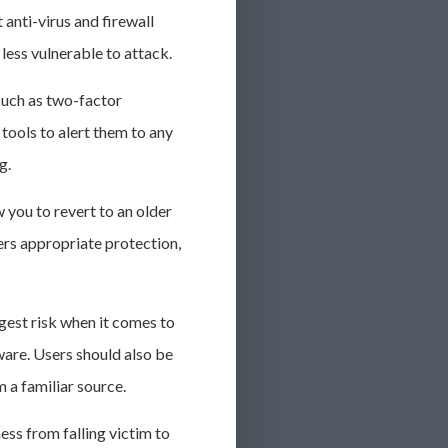
 anti-virus and firewall
less vulnerable to attack.
such as two-factor
tools to alert them to any
ng.
 you to revert to an older
fers appropriate protection,
gest risk when it comes to
lware. Users should also be
 a familiar source.
ess from falling victim to