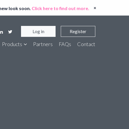
×
 new look soon.
Click here to find out more.
Log in
Register
Products
Partners
FAQs
Contact
er Bank Account Checker
t Entity Screen
ort ID Checker