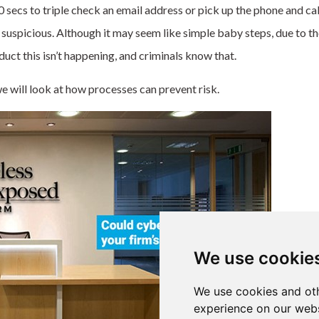
 secs to triple check an email address or pick up the phone and call
uspicious. Although it may seem like simple baby steps, due to th
uct this isn’t happening, and criminals know that.
e will look at
how processes can prevent risk.
We use cookie
We use cookies and oth
experience on our webs