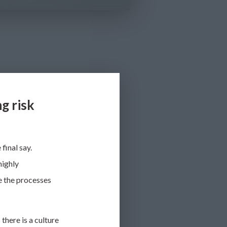
g risk
final say.
highly
e the processes
s
there is a culture