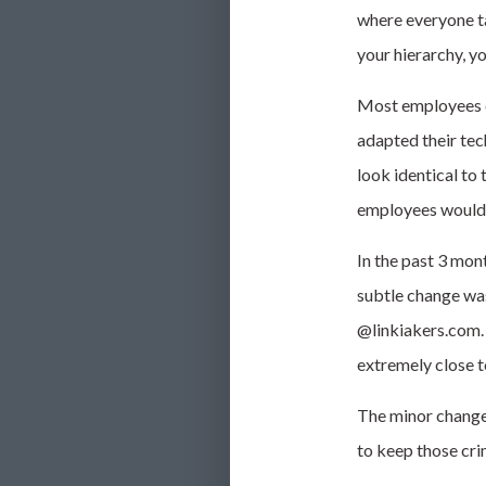
where everyone ta
your
hierarchy, yo
Most employees co
adapted their tec
look identical to 
employees would u
In the past 3 mon
subtle change was
@linkiakers.com
extremely close t
The minor changes
to keep those cri