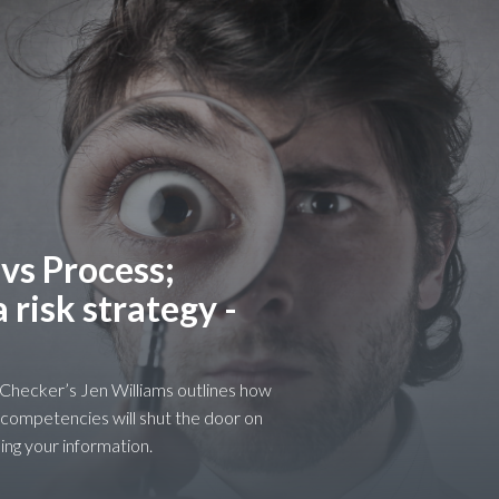
 vs Process;
risk strategy -
r Checker’s Jen Williams outlines how
 competencies will shut the door on
ing your information.