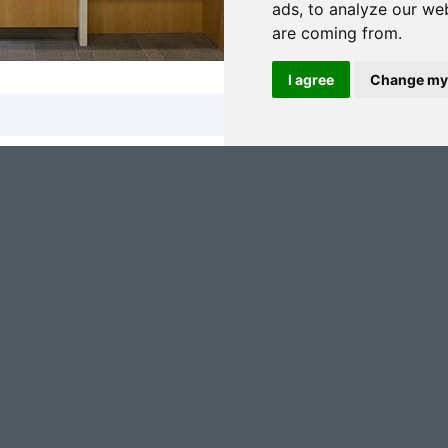
ads, to analyze our web
are coming from.
I agree
Change my
 keep me updated with news, events, products and offers
eep me updated with news, events, products and offers