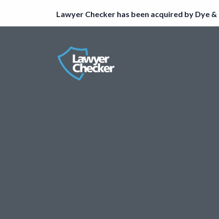
Lawyer Checker has been acquired by Dye & 