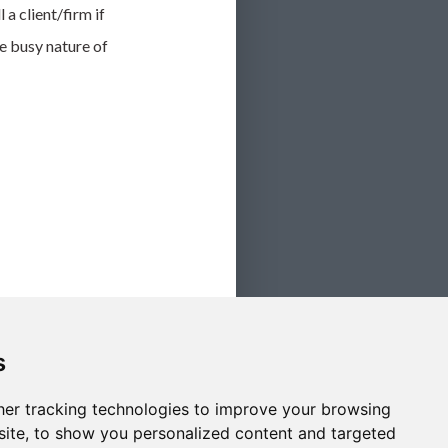
 a client/firm if
e busy nature of
s
er tracking technologies to improve your browsing
ite, to show you personalized content and targeted