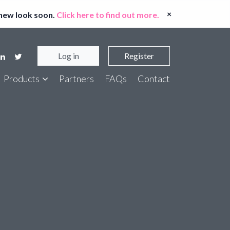
×
 new look soon.
Click here to find out more.
Log in
Register
Products
Partners
FAQs
Contact
er Bank Account Checker
t Entity Screen
ort ID Checker