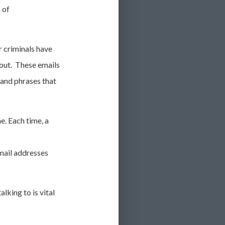
 of
r criminals have
 out. These emails
 and phrases that
e. Each time, a
mail addresses
king to is vital