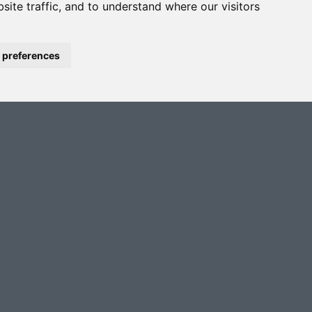
site traffic, and to understand where our visitors
 preferences