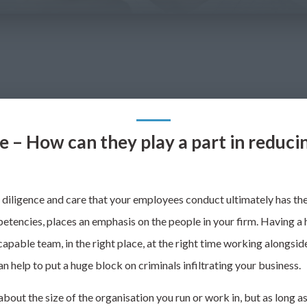
e – How can they play a part in reducin
diligence and care that
your employees conduct ultimately has the 
etencies, places an emphasis on the people in your
firm. Having a 
apable team, in the right place, at the right time working alongsid
n help to put a huge block on criminals infiltrating your business.
about the size of the organisation you run or work in, but
as long a