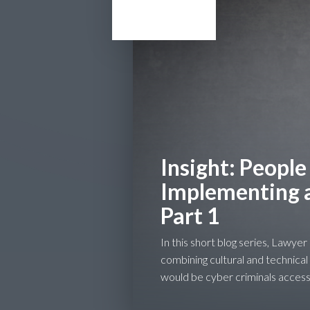
Insight: People
Implementing a 
Part 1
In this short blog series, Lawye
combining cultural and technical
would be cyber criminals access