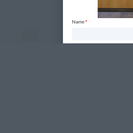
Name
*
Email
*
Telephone (optional)
Communication Preferences
*
Yes, I'm happy for you to
No, I don't want you to k