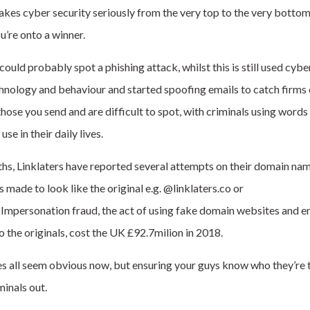
kes cyber security seriously from the very top to the very bottom
u’re onto a winner.
uld probably spot a phishing attack, whilst this is still used cybe
hnology and behaviour and started spoofing emails to catch firms
those you send and are difficult to spot, with criminals using words
se in their daily lives.
ths, Linklaters have reported several attempts on their domain nam
 made to look like the original e.g. @linklaters.co or
.
Impersonation fraud, the act of using fake domain websites and e
o the originals, cost the UK £92.7milion in 2018.
 all seem obvious now, but ensuring your guys know who they’re tal
minals out.