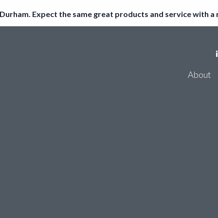
Durham. Expect the same great products and service with a
Register
About
Log in
Consum
Accoun
About
Thirdf
Consumer Bank Account Checker
Account Entity Screen
Thirdfort ID Checker
Cyber Certifications
Partners