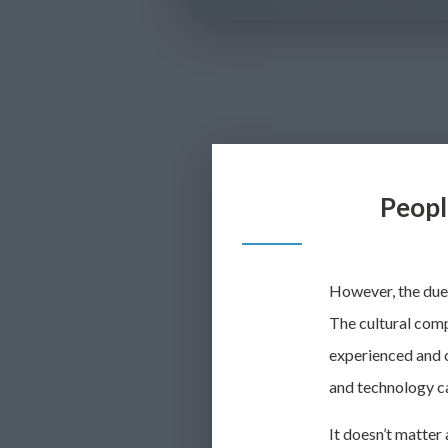
Peopl
However, the due 
The cultural comp
experienced and c
and technology ca
It doesn’t matter 