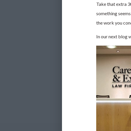
Take that extra 30
something seems s
the work you cond
In our next blog w