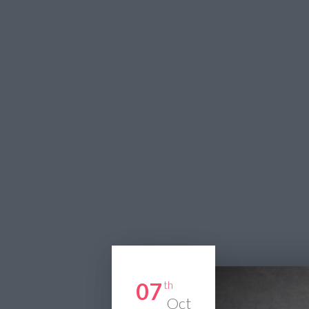
07
th
Oct