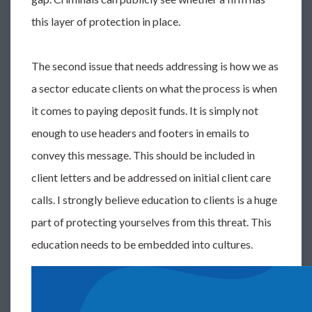
this layer of protection in place.
The second issue that needs addressing is how we as
a sector educate clients on what the process is when
it comes to paying deposit funds. It is simply not
enough to use headers and footers in emails to
convey this message. This should be included in
client letters and be addressed on initial client care
calls. I strongly believe education to clients is a huge
part of protecting yourselves from this threat. This
education needs to be embedded into cultures.