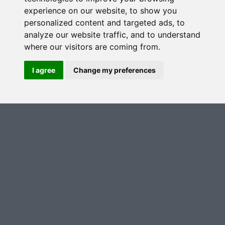
experience on our website, to show you
personalized content and targeted ads, to
analyze our website traffic, and to understand
where our visitors are coming from.
I agree
Change my preferences