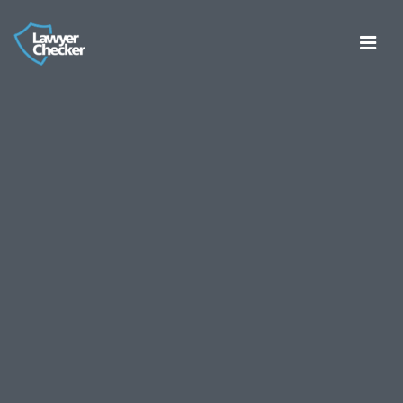
Register
Log in
About
Consumer Bank Account Checker
Account Entity Screen
Thirdfort ID Checker
Cyber Certifications
Partners