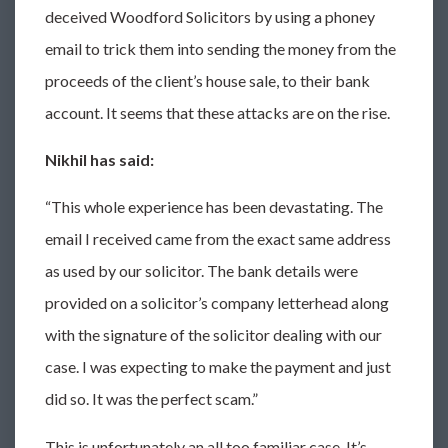
deceived Woodford Solicitors by using a phoney
email to trick them into sending the money from the
proceeds of the client’s house sale, to their bank
account. It seems that these attacks are on the rise.
Nikhil has said:
“This whole experience has been devastating. The
email I received came from the exact same address
as used by our solicitor. The bank details were
provided on a solicitor’s company letterhead along
with the signature of the solicitor dealing with our
case. I was expecting to make the payment and just
did so. It was the perfect scam.”
This is unfortunately an all too familiar case. It’s