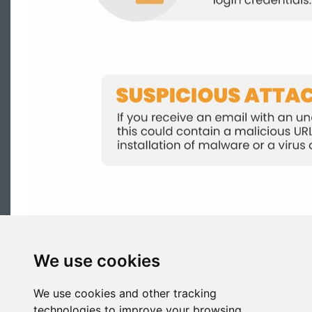
We use cookies
We use cookies and other tracking
technologies to improve your browsing