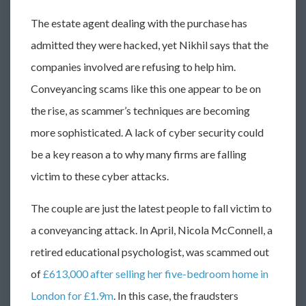
The estate agent dealing with the purchase has
admitted they were hacked, yet Nikhil says that the
companies involved are refusing to help him.
Conveyancing scams like this one appear to be on
the rise, as scammer’s techniques are becoming
more sophisticated. A lack of cyber security could
be a key reason a to why many firms are falling
victim to these cyber attacks.
The couple are just the latest people to fall victim to
a conveyancing attack. In April, Nicola McConnell, a
retired educational psychologist, was scammed out
of
£613,000 after selling her five-bedroom home in
London for £1.9m
. In this case, the fraudsters