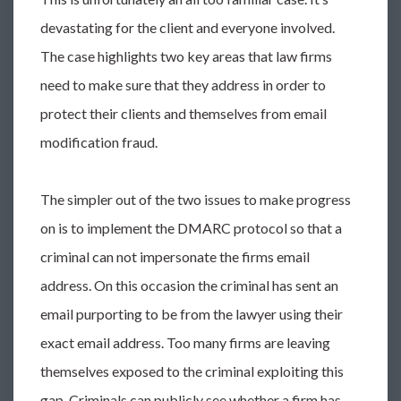
devastating for the client and everyone involved.
The case highlights two key areas that law firms
need to make sure that they address in order to
protect their clients and themselves from email
modification fraud.
The simpler out of the two issues to make progress
on is to implement the DMARC protocol so that a
criminal can not impersonate the firms email
address. On this occasion the criminal has sent an
email purporting to be from the lawyer using their
exact email address. Too many firms are leaving
themselves exposed to the criminal exploiting this
gap. Criminals can publicly see whether a firm has