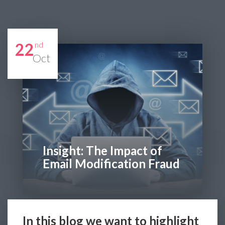
22
nd
Oct
Insight: The Impact of
Email Modification Fraud
In this blog we want to highlight