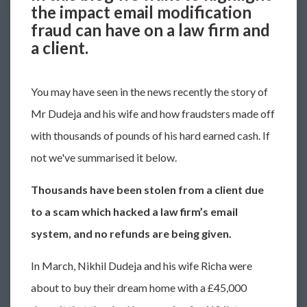
the impact email modification
fraud can have on a law firm and
a client.
You may have seen in the news recently the story of
Mr Dudeja and his wife and how fraudsters made off
with thousands of pounds of his hard earned cash. If
not we've summarised it below.
Thousands have been stolen from a client due
to a scam which hacked a law firm’s email
system, and no refunds are being given.
In March, Nikhil Dudeja and his wife Richa were
about to buy their dream home with a £45,000