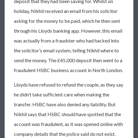
deposit that they had been saving for. Whilst on
holiday, Nikhil received an email from his solicitor
asking for the money to be paid, which he then sent
through his Lloyds banking app. However, this email
was actually from a fraudster who had hacked into
the solicitor’s email system, telling Nikhil where to
send the money. The £45,000 deposit then went to a
fraudulent HSBC business account in North London.
Lloyds have refused to refund the couple, as they say
he didn’t take sufficient care when making the
transfer. HSBC have also denied any liability. But
Nikhil says that HSBC should have spotted that the
account was fraudulent, as it was opened online with
company details that the police said do not exist.